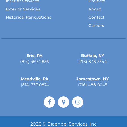
Interior Services
Projects
Exterior Services
About
Historical Renovations
Contact
Careers
Erie, PA
Buffalo, NY
(814) 459-2856
(716) 845-5544
Meadville, PA
Jamestown, NY
(814) 337-0874
(716) 488-0045
2026 © Braendel Services, Inc