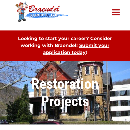
×
Looking to start your career? Consider
working with Braendel!
Submit your
application today
!
Restoration
Projects