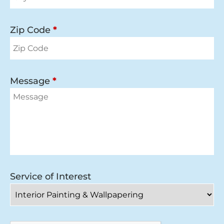
Zip Code
*
Message
*
Service of Interest