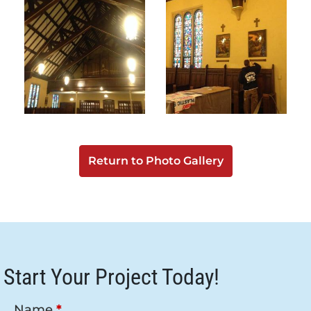
Return to Photo Gallery
Start Your Project Today!
Name
*