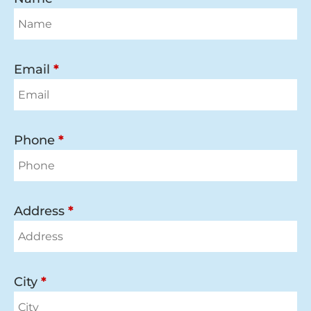
Email
*
Phone
*
Address
*
City
*