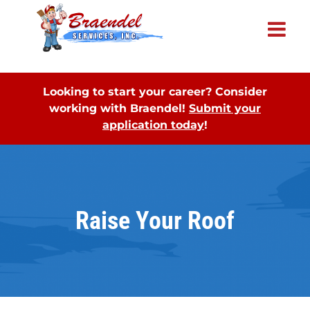
×
Looking to start your career? Consider
working with Braendel!
Submit your
application today
!
Raise Your Roof