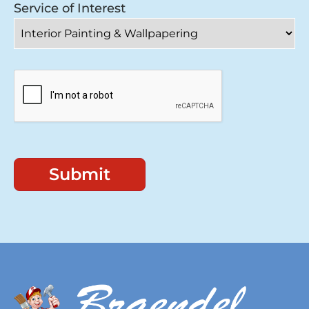
Service of Interest