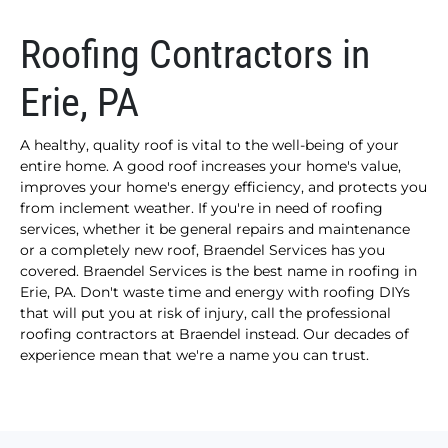
Roofing Contractors in
Erie, PA
A healthy, quality roof is vital to the well-being of your
entire home. A good roof increases your home's value,
improves your home's energy efficiency, and protects you
from inclement weather. If you're in need of roofing
services, whether it be general repairs and maintenance
or a completely new roof, Braendel Services has you
covered. Braendel Services is the best name in roofing in
Erie, PA. Don't waste time and energy with roofing DIYs
that will put you at risk of injury, call the professional
roofing contractors at Braendel instead. Our decades of
experience mean that we're a name you can trust.