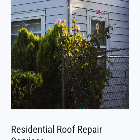
Residential Roof Repair