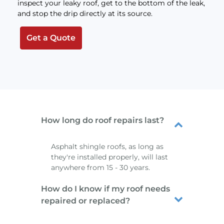
inspect your leaky roof, get to the bottom of the leak,
and stop the drip directly at its source.
Get a Quote
How long do roof repairs last?
Asphalt shingle roofs, as long as
they're installed properly, will last
anywhere from 15 - 30 years.
How do I know if my roof needs
repaired or replaced?