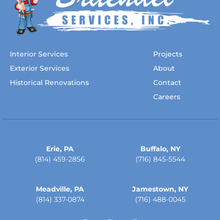
Interior Services
Projects
Exterior Services
About
Historical Renovations
Contact
Careers
Erie, PA
Buffalo, NY
(814) 459-2856
(716) 845-5544
Meadville, PA
Jamestown, NY
(814) 337-0874
(716) 488-0045