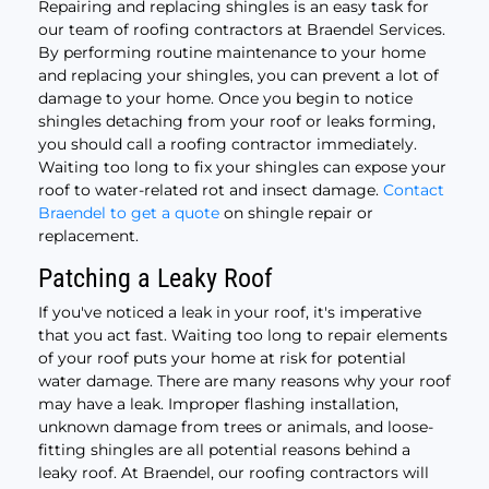
Repairing and replacing shingles is an easy task for
our team of roofing contractors at Braendel Services.
By performing routine maintenance to your home
and replacing your shingles, you can prevent a lot of
damage to your home. Once you begin to notice
shingles detaching from your roof or leaks forming,
you should call a roofing contractor immediately.
Waiting too long to fix your shingles can expose your
roof to water-related rot and insect damage.
Contact
Braendel to get a quote
on shingle repair or
replacement.
Patching a Leaky Roof
If you've noticed a leak in your roof, it's imperative
that you act fast. Waiting too long to repair elements
of your roof puts your home at risk for potential
water damage. There are many reasons why your roof
may have a leak. Improper flashing installation,
unknown damage from trees or animals, and loose-
fitting shingles are all potential reasons behind a
leaky roof. At Braendel, our roofing contractors will