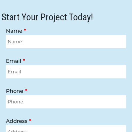
Start Your Project Today!
Name
*
Email
*
Phone
*
Address
*