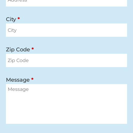
City
*
Zip Code
*
Message
*