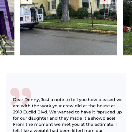
Dear Denny, Just a note to tell you how pleased we
l
are with the work your crew did at the house at
as
2918 Euclid Blvd. We wanted to have it "spruced up"
ot
for our daughter and they made it a showplace!
g
From the moment we met you at the estimate, I
felt like a weight had been lifted from our