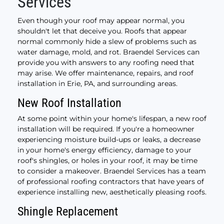
Services
Even though your roof may appear normal, you
shouldn't let that deceive you. Roofs that appear
normal commonly hide a slew of problems such as
water damage, mold, and rot. Braendel Services can
provide you with answers to any roofing need that
may arise. We offer maintenance, repairs, and roof
installation in Erie, PA, and surrounding areas.
New Roof Installation
At some point within your home's lifespan, a new roof
installation will be required. If you're a homeowner
experiencing moisture build-ups or leaks, a decrease
in your home's energy efficiency, damage to your
roof's shingles, or holes in your roof, it may be time
to consider a makeover. Braendel Services has a team
of professional roofing contractors that have years of
experience installing new, aesthetically pleasing roofs.
Shingle Replacement