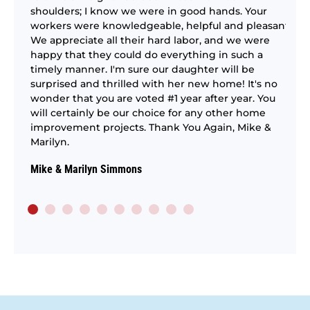
ntry
It
shoulders; I know we were in good hands. Your
pe
workers were knowledgeable, helpful and pleasant.
re
We appreciate all their hard labor, and we were
as
se
happy that they could do everything in such a
ng
ex
timely manner. I'm sure our daughter will be
–
surprised and thrilled with her new home! It's no
St
ting
wonder that you are voted #1 year after year. You
.
will certainly be our choice for any other home
ich
improvement projects. Thank You Again, Mike &
m.
Marilyn.
Mike & Marilyn Simmons