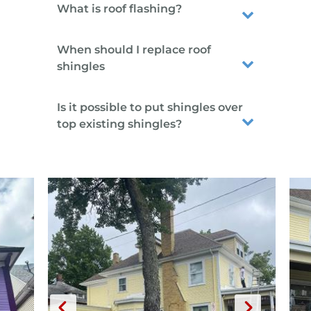
What is roof flashing?
When should I replace roof
shingles
Is it possible to put shingles over
top existing shingles?