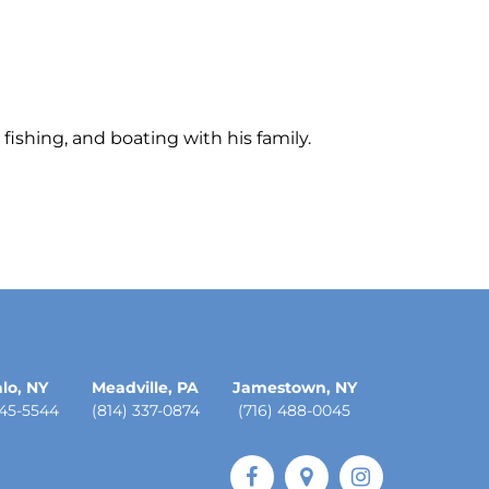
fishing, and boating with his family.
lo, NY
Meadville, PA
Jamestown, NY
845-5544
(814) 337-0874
(716) 488-0045