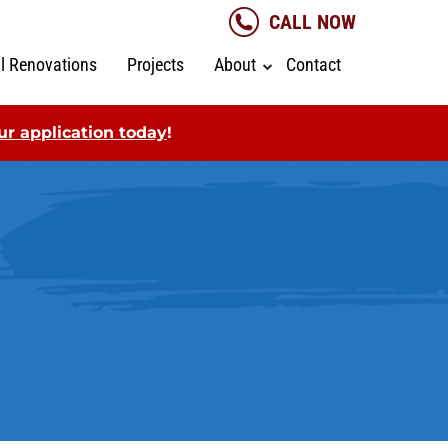
CALL NOW
al Renovations
Projects
About
Contact
r application today
!