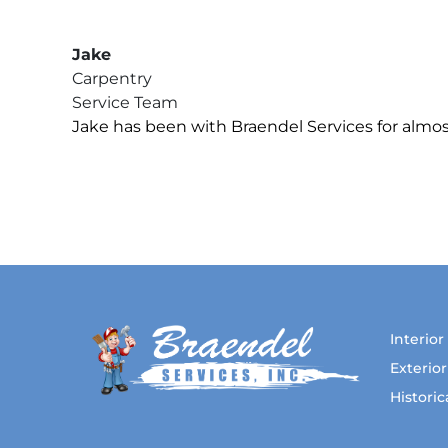
Jake
Carpentry
Service Team
Jake has been with Braendel Services for almost
Interior
Exterior
Histori