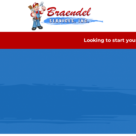
Looking to start yo