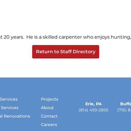
 20 years. He is a skilled carpenter who enjoys hunting, 
Return to Staff Directory
 Services
Projects
Erie, PA
Buffa
 Services
About
(814) 459-2856
(716) 
cal Renovations
Contact
Careers