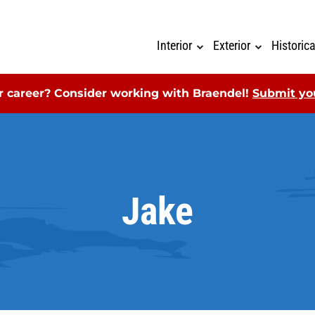
Interior
Exterior
Historic
ur career? Consider working with Braendel!
Submit you
Jake