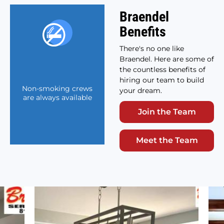
Braendel
Benefits
There's no one like
Braendel. Here are some of
the countless benefits of
hiring our team to build
Non-smoking crews
your dream.
are always available
Join the Team
Meet the Team