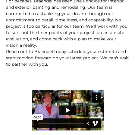
For decades, Braendel has been Erie's choice for interior
and exterior painting and remodeling. Our team is
committed to actualizing your dream through our
commitment to detail, timeliness, and adaptability. No
project is too particular for our team. We'll work with you
to sort out the finer points of your project, do an on-site
evaluation, and come back with a plan to make your
vision a reality.
Reach out to Braendel today schedule your estimate and
start moving forward on your latest project. We can't wait
to partner with you.