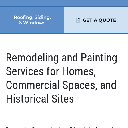
Roofing, Siding,
GET A QUOTE
& Windows
Remodeling and Painting
Services for Homes,
Commercial Spaces, and
Historical Sites