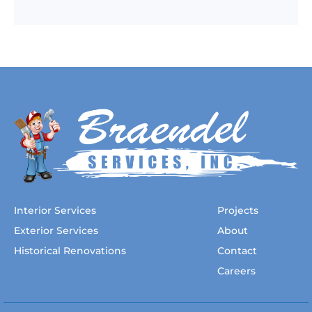
Interior Services
Projects
Exterior Services
About
Historical Renovations
Contact
Careers