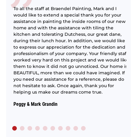
To all the staff at Braendel Painting, Mark and I
would like to extend a special thank you for your
assistance in painting the inside rooms of our new
home and with the assistance with tiling the
kitchen and tolerating Dutchess, our great dane,
ing
We
during their lunch hour. In addition, we would like
ti
to express our appreciation for the dedication and
ly
pr
professionalism of your company. Your friendly staff
em
worked very hard on this project and we would like
to
them to know it did not go unnoticed. Our home is
BEAUTIFUL, more than we could have imagined. If
Bi
you need our assistance for a reference, please do
not hesitate to ask. Once again, thank you for
helping us make our dreams come true.
Peggy & Mark Grandin