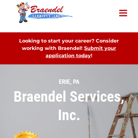
×
Looking to start your career? Consider
working with Braendel!
Submit your
application today
!
ERIE, PA
Braendel Services,
Inc.