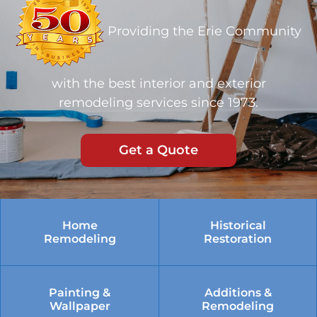
Providing the Erie Community
with the best interior and exterior
remodeling services since 1973.
Get a Quote
Home
Historical
Remodeling
Restoration
Painting &
Additions &
Wallpaper
Remodeling