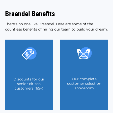
Braendel Benefits
There's no one like Braendel. Here are some of the
countless benefits of hiring our team to build your dream.
Our complete
Discounts for our
customer selection
senior citizen
showroom
customers (65+)